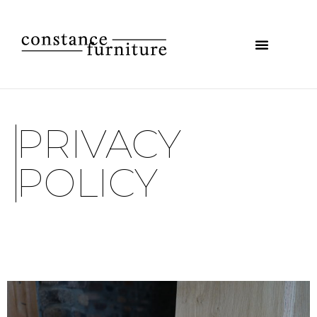
PRIVACY
POLICY